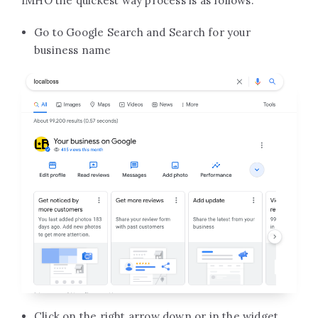
IMHO the quickest way process is as follows:
Go to Google Search and Search for your
business name
Click on the right arrow down or in the widget