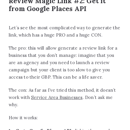
Review Magic Link #2: Get it
from Google Places API
Let’s see the most complicated way to generate the
link, which has a huge PRO and a huge CON.
The pro: this will allow generate a review link for a
business that you don’t manage: imagine that you
are an agency and you need to launch a review
campaign but your client is too slow to give you
access to their GBP. This can be a life saver.
The con: As far as I’ve tried this method, it doesn’t
work with
Service Area Businesses
. Don’t ask me
why.
How it works: