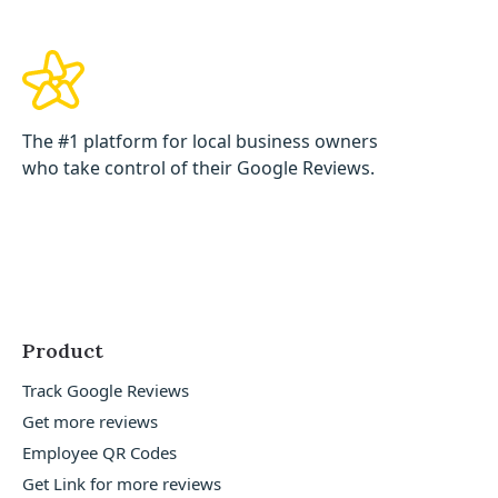
The #1 platform for local business owners
who take control of their Google Reviews.
Product
Track Google Reviews
Get more reviews
Employee QR Codes
Get Link for more reviews