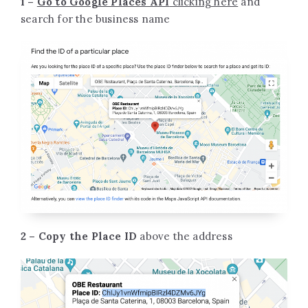
1 –
Go to Google Places API
clicking here
and
search for the business name
2 – Copy the Place ID
above the address