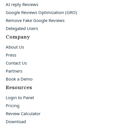
AI reply Reviews
Google Reviews Optimization (GRO)
Remove Fake Google Reviews
Delegated Users
Company
About Us
Press
Contact Us
Partners
Book a Demo
Resources
Login to Panel
Pricing
Review Calculator
Download