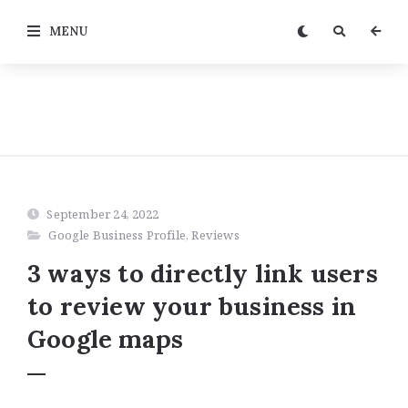
MENU
September 24, 2022
Google Business Profile
,
Reviews
3 ways to directly link users
to review your business in
Google maps