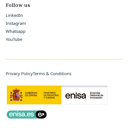
Follow us
LinkedIn
Instagram
Whatsapp
YouTube
Privacy Policy
Terms & Conditions