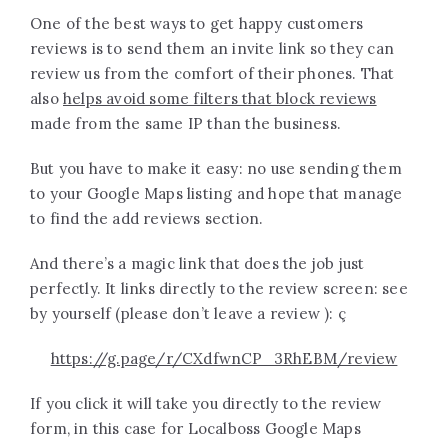
One of the best ways to get happy customers
reviews is to send them an invite link so they can
review us from the comfort of their phones. That
also
helps avoid some filters that block reviews
made from the same IP than the business.
But you have to make it easy: no use sending them
to your Google Maps listing and hope that manage
to find the add reviews section.
And there’s a magic link that does the job just
perfectly. It links directly to the review screen: see
by yourself (please don’t leave a review ): ç
https://g.page/r/CXdfwnCP_3RhEBM/review
If you click it will take you directly to the review
form, in this case for Localboss Google Maps