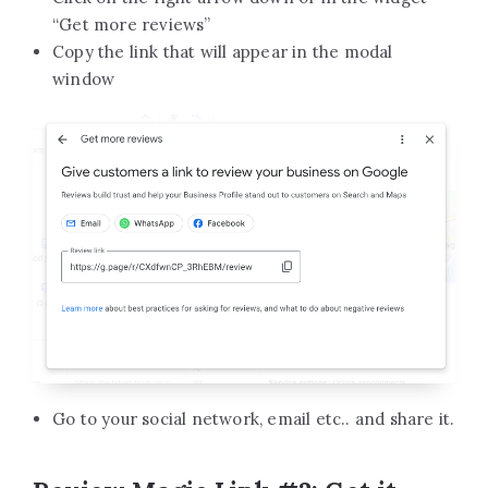
“Get more reviews”
Copy the link that will appear in the modal
window
Go to your social network, email etc.. and share it.