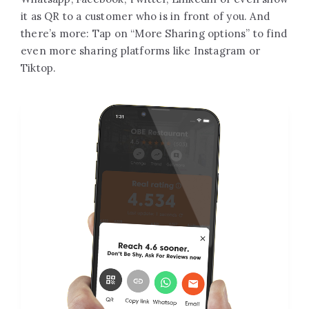
it as QR to a customer who is in front of you. And
there’s more: Tap on “More Sharing options” to find
even more sharing platforms like Instagram or
Tiktop.