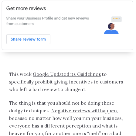
This week
Google Updated its Guidelines
to
specifically prohibit giving incentives to customers
who left a bad review to change it.
The thing is that you should not be doing these
dodgy techniques.
Negative reviews will happen
,
because no matter how well you run your business,
everyone has a different perception and what is
heaven for you, for another one is “meh” on a bad