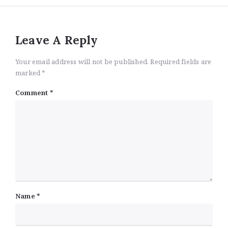
Leave A Reply
Your email address will not be published. Required fields are
marked *
Comment
*
Name
*