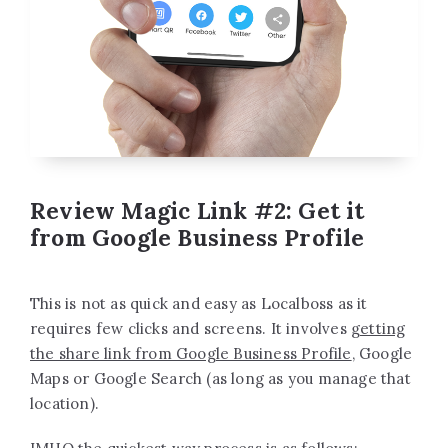
Review Magic Link #2: Get it
from Google Business Profile
This is not as quick and easy as Localboss as it
requires few clicks and screens. It involves
getting
the share link from Google Business Profile
, Google
Maps or Google Search (as long as you manage that
location).