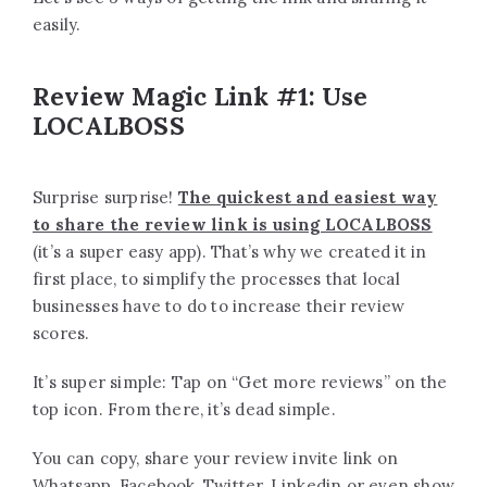
easily.
Review Magic Link #1: Use
LOCALBOSS
Surprise surprise!
The quickest and easiest way
to share the review link is using LOCALBOSS
(it’s a super easy app). That’s why we created it in
first place, to simplify the processes that local
businesses have to do to increase their review
scores.
It’s super simple: Tap on “Get more reviews” on the
top icon. From there, it’s dead simple.
You can copy, share your review invite link on
Whatsapp, Facebook, Twitter, Linkedin or even show