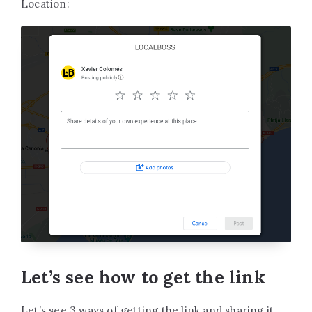
Location:
Let’s see how to get the link
Let’s see 3 ways of getting the link and sharing it