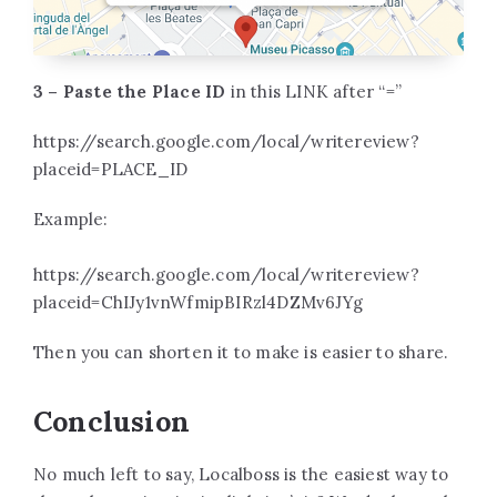
3 – Paste the Place ID
in this LINK after “=”
https://search.google.com/local/writereview?
placeid=PLACE_ID
Example:
https://search.google.com/local/writereview?
placeid=ChIJy1vnWfmipBIRzl4DZMv6JYg
Then you can shorten it to make is easier to share.
Conclusion
No much left to say, Localboss is the easiest way to