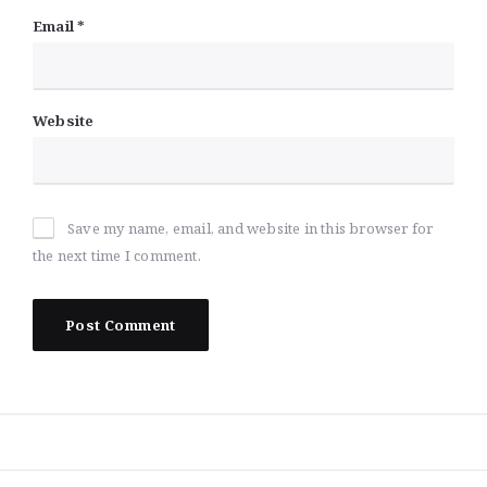
Email
*
Website
Save my name, email, and website in this browser for
the next time I comment.