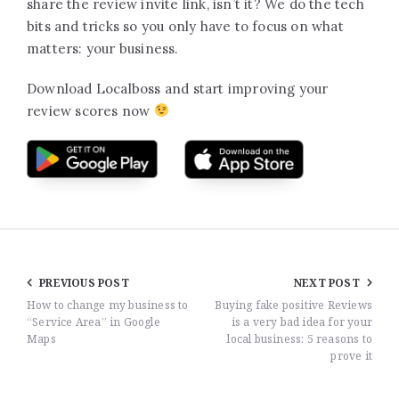
share the review invite link, isn’t it? We do the tech
bits and tricks so you only have to focus on what
matters: your business.
Download Localboss and start improving your
review scores now
PREVIOUS POST
NEXT POST
How to change my business to
Buying fake positive Reviews
“Service Area” in Google
is a very bad idea for your
Maps
local business: 5 reasons to
prove it