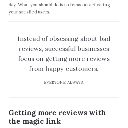
day. What you should do is to focus on activating
your satisfied users.
Instead of obsessing about bad
reviews, successful businesses
focus on getting more reviews
from happy customers.
EVERYONE. ALWAYS.
Getting more reviews with
the magic link