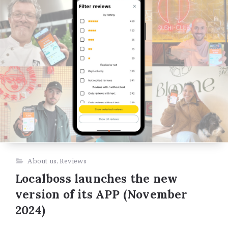
About us
,
Reviews
Localboss launches the new
version of its APP (November
2024)