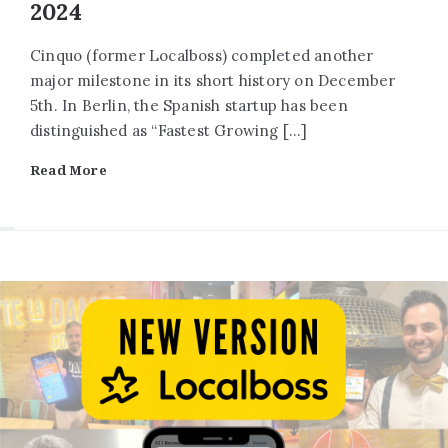
2024
Cinquo (former Localboss) completed another
major milestone in its short history on December
5th. In Berlin, the Spanish startup has been
distinguished as “Fastest Growing […]
Read More