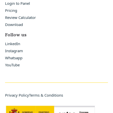
Login to Panel
Pricing
Review Calculator
Download
Follow us
LinkedIn
Instagram
Whatsapp
YouTube
Privacy Policy
Terms & Conditions