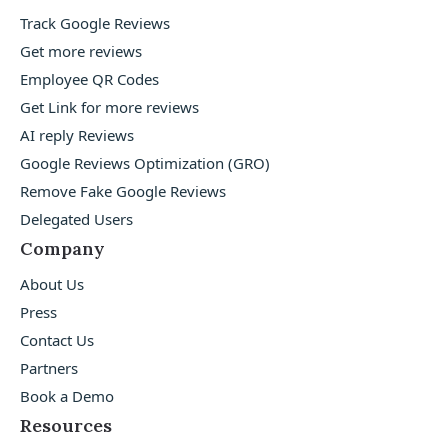
Track Google Reviews
Get more reviews
Employee QR Codes
Get Link for more reviews
AI reply Reviews
Google Reviews Optimization (GRO)
Remove Fake Google Reviews
Delegated Users
Company
About Us
Press
Contact Us
Partners
Book a Demo
Resources