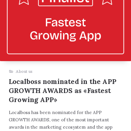
About us
Localboss nominated in the APP
GROWTH AWARDS as «Fastest
Growing APP»
Localboss has been nominated for the APP
GROWTH AWARDS, one of the most important
awards in the marketing ecosystem and the app