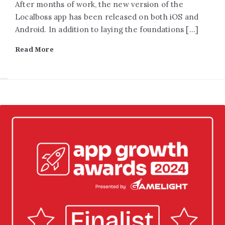
After months of work, the new version of the
Localboss app has been released on both iOS and
Android. In addition to laying the foundations […]
Read More