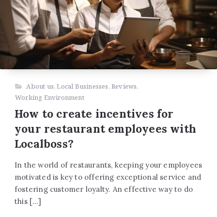
About us
,
Local Businesses
,
Reviews
,
Working Environment
How to create incentives for
your restaurant employees with
Localboss?
In the world of restaurants, keeping your employees
motivated is key to offering exceptional service and
fostering customer loyalty. An effective way to do
this […]