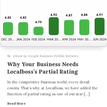
About us
,
Google Business Profile
,
Reviews
Why Your Business Needs
Localboss’s Partial Rating
In the competitive business world, every detail
counts. That’s why, at Localboss, we have added the
function of partial rating as one of our star […]
Read More