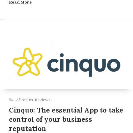
Read More
About us
,
Reviews
Cinquo: The essential App to take
control of your business
reputation