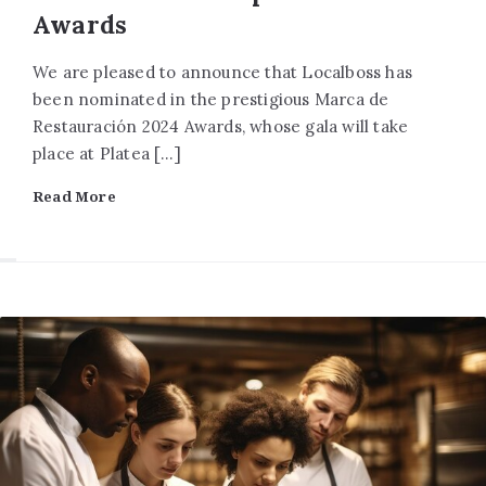
Awards
We are pleased to announce that Localboss has
been nominated in the prestigious Marca de
Restauración 2024 Awards, whose gala will take
place at Platea […]
Read More