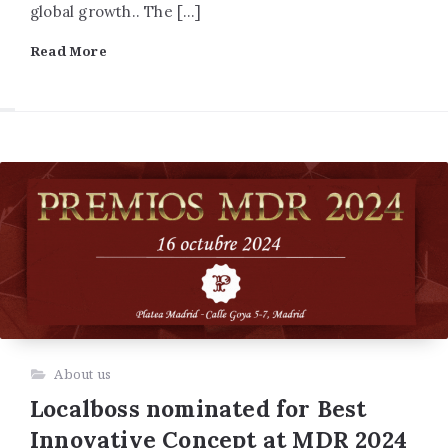
global growth.. The […]
Read More
About us
Localboss nominated for Best
Innovative Concept at MDR 2024