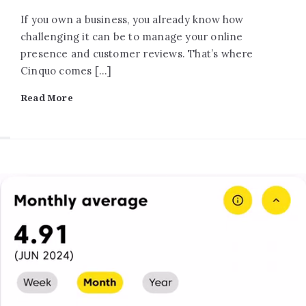
If you own a business, you already know how
challenging it can be to manage your online
presence and customer reviews. That’s where
Cinquo comes […]
Read More