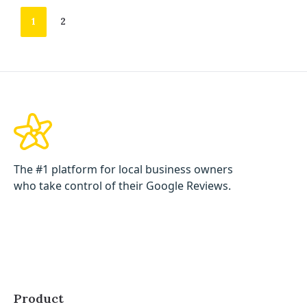
1
2
The #1 platform for local business owners
who take control of their Google Reviews.
Product