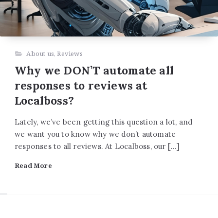
About us
,
Reviews
Why we DON’T automate all
responses to reviews at
Localboss?
Lately, we’ve been getting this question a lot, and
we want you to know why we don’t automate
responses to all reviews. At Localboss, our […]
Read More