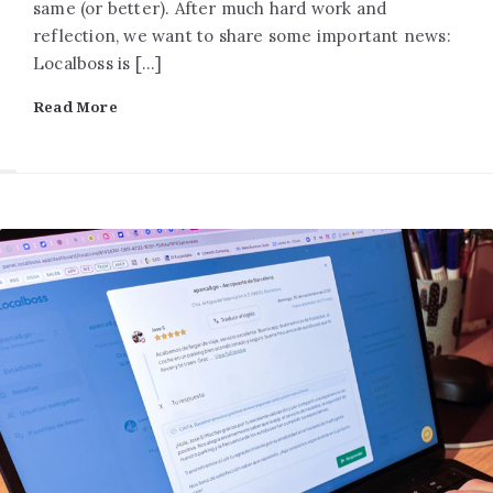
same (or better). After much hard work and
reflection, we want to share some important news:
Localboss is […]
Read More