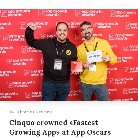
About us
,
Reviews
Cinquo crowned «Fastest
Growing App» at App Oscars