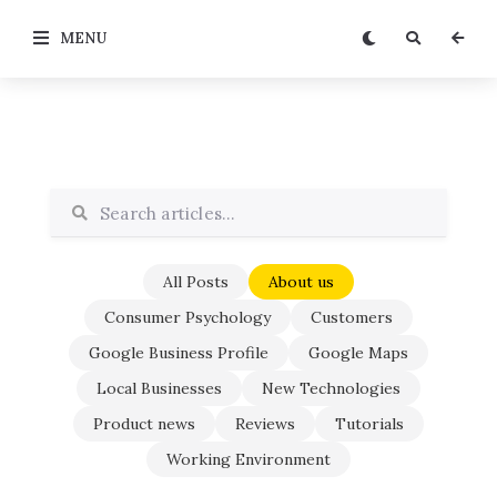
MENU
All Posts
About us
Consumer Psychology
Customers
Google Business Profile
Google Maps
Local Businesses
New Technologies
Product news
Reviews
Tutorials
Working Environment