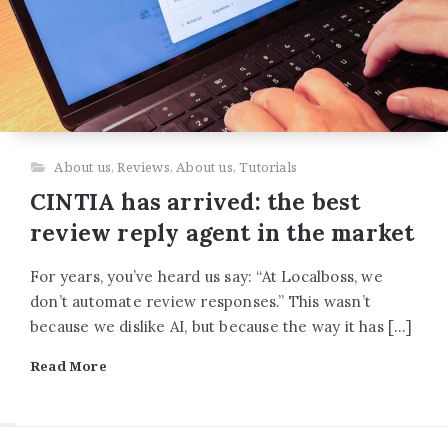
About us
,
Reviews
,
About us
,
Tutorials
CINTIA has arrived: the best
review reply agent in the market
For years, you’ve heard us say: “At Localboss, we
don’t automate review responses.” This wasn’t
because we dislike AI, but because the way it has […]
Read More