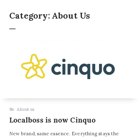
Category:
About Us
About us
Localboss is now Cinquo
New brand, same essence. Everything stays the