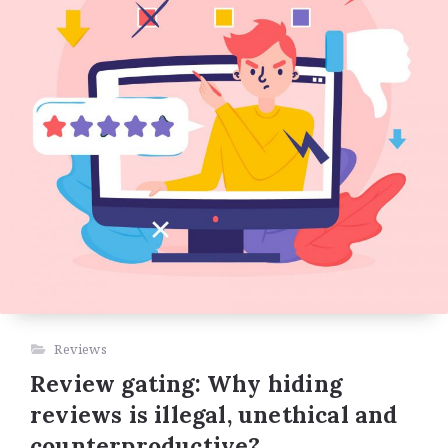
Reviews
Review gating: Why hiding
reviews is illegal, unethical and
counterproductive?