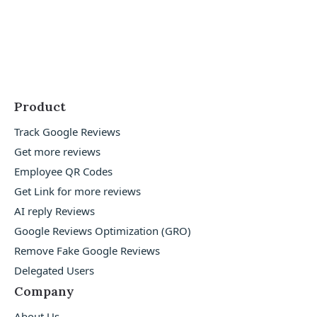
Product
Track Google Reviews
Get more reviews
Employee QR Codes
Get Link for more reviews
AI reply Reviews
Google Reviews Optimization (GRO)
Remove Fake Google Reviews
Delegated Users
Company
About Us