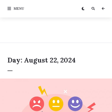
MENU
Day:
August 22, 2024