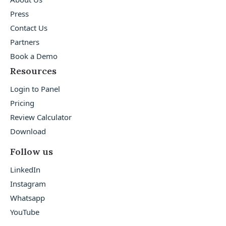
Press
Contact Us
Partners
Book a Demo
Resources
Login to Panel
Pricing
Review Calculator
Download
Follow us
LinkedIn
Instagram
Whatsapp
YouTube