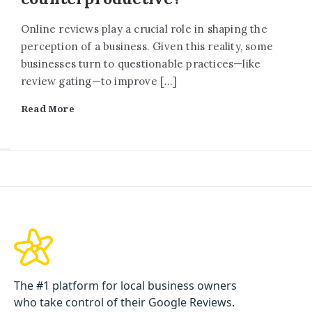
Online reviews play a crucial role in shaping the
perception of a business. Given this reality, some
businesses turn to questionable practices—like
review gating—to improve […]
Read More
The #1 platform for local business owners
who take control of their Google Reviews.