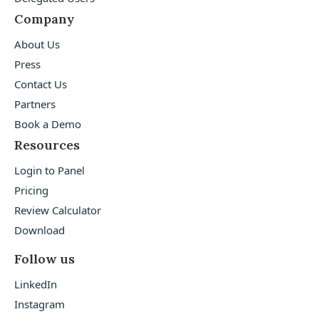
Company
About Us
Press
Contact Us
Partners
Book a Demo
Resources
Login to Panel
Pricing
Review Calculator
Download
Follow us
LinkedIn
Instagram