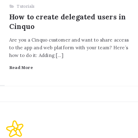
Tutorials
How to create delegated users in
Cinquo
Are you a Cinquo customer and want to share access
to the app and web platform with your team? Here’s
how to do it: Adding […]
Read More