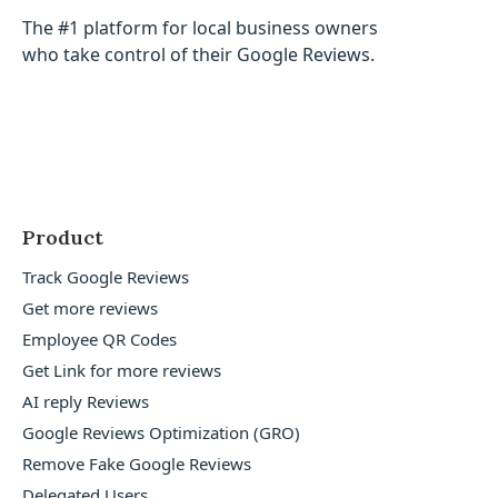
The #1 platform for local business owners
who take control of their Google Reviews.
Product
Track Google Reviews
Get more reviews
Employee QR Codes
Get Link for more reviews
AI reply Reviews
Google Reviews Optimization (GRO)
Remove Fake Google Reviews
Delegated Users