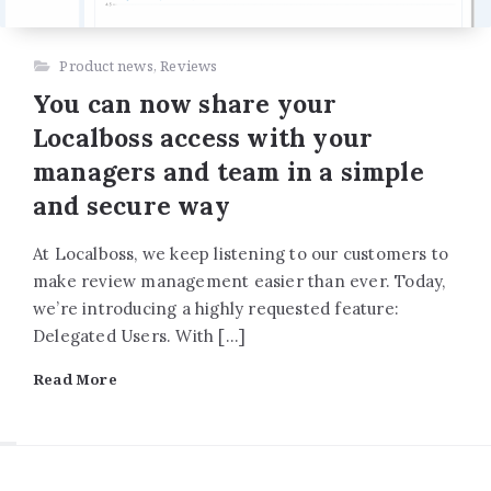
Product news
,
Reviews
You can now share your
Localboss access with your
managers and team in a simple
and secure way
At Localboss, we keep listening to our customers to
make review management easier than ever. Today,
we’re introducing a highly requested feature:
Delegated Users. With […]
Read More