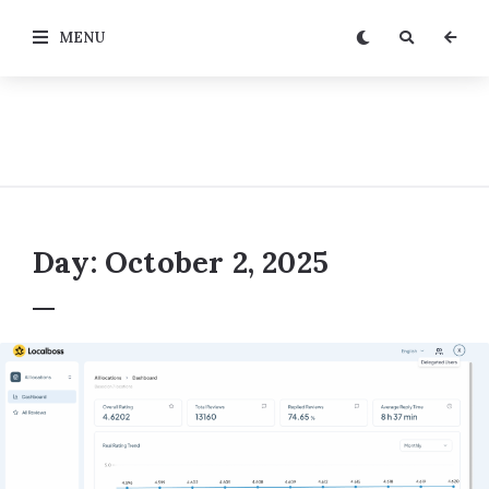
MENU
Day:
October 2, 2025